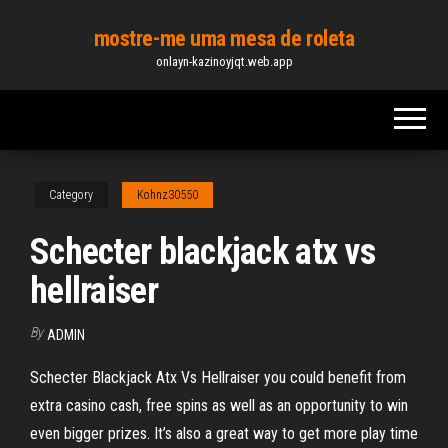
Skip
mostre-me uma mesa de roleta
to
onlayn-kazinoyjqt.web.app
the
content
Category
Kohnz30550
Schecter blackjack atx vs
hellraiser
By
ADMIN
Schecter Blackjack Atx Vs Hellraiser you could benefit from
extra casino cash, free spins as well as an opportunity to win
even bigger prizes. It’s also a great way to get more play time