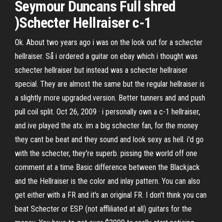
Seymour Duncans Full shred
)Schecter Hellraiser c-1
Ok. About two years ago i was on the look out for a schecter
hellraiser. Så i ordered a guitar on ebay which i thought was
schecter hellraiser but instead was a schecter hellraiser
special. They are almost the same but the regular hellraiser is
a slightly more upgraded.version. Better tunners and and push
pull coil split. Oct 26, 2009 · i personally own a c-1 hellraiser,
and ive played the atx. im a big schecter fan, for the money
they cant be beat and they sound and look sexy as hell. i'd go
with the schecter, they're superb. pissing the world off one
comment at a time Basic difference between the Blackjack
and the Hellraiser is the color and inlay pattern. You can also
get either with a FR and it's an original FR. I don't think you can
beat Schecter or ESP (not affliliated at all) guitars for the