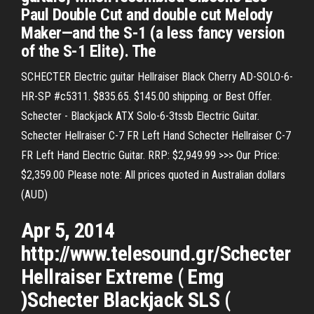
Paul Double Cut and double cut Melody
Maker—and the S-1 (a less fancy version
of the S-1 Elite). The
SCHECTER Electric guitar Hellraiser Black Cherry AD-SOLO-6-
HR-SP #c5311. $835.65. $145.00 shipping. or Best Offer.
Schecter - Blackjack ATX Solo-6-3tssb Electric Guitar.
Schecter Hellraiser C-7 FR Left Hand Schecter Hellraiser C-7
FR Left Hand Electric Guitar. RRP: $2,949.99 >>> Our Price:
$2,359.00 Please note: All prices quoted in Australian dollars
(AUD)
Apr 5, 2014
http://www.telesound.gr/Schecter
Hellraiser Extreme ( Emg
)Schecter Blackjack SLS (