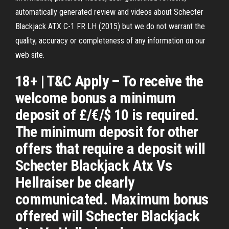
automatically generated review and videos about Schecter
Blackjack ATX C-1 FR LH (2015) but we do not warrant the
quality, accuracy or completeness of any information on our
web site.
18+ | T&C Apply – To receive the
welcome bonus a minimum
deposit of £/€/$ 10 is required.
The minimum deposit for other
offers that require a deposit will
Schecter Blackjack Atx Vs
Hellraiser be clearly
communicated. Maximum bonus
offered will Schecter Blackjack