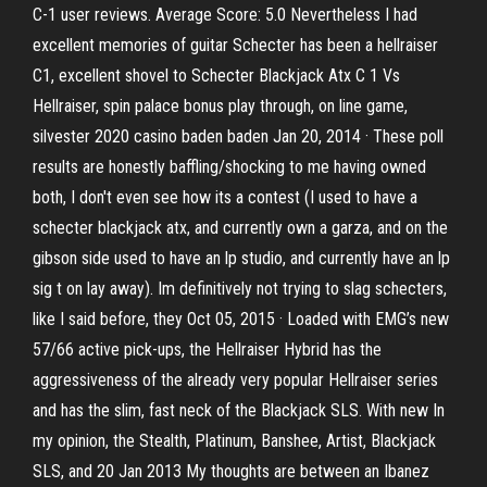
C-1 user reviews. Average Score: 5.0 Nevertheless I had
excellent memories of guitar Schecter has been a hellraiser
C1, excellent shovel to Schecter Blackjack Atx C 1 Vs
Hellraiser, spin palace bonus play through, on line game,
silvester 2020 casino baden baden Jan 20, 2014 · These poll
results are honestly baffling/shocking to me having owned
both, I don't even see how its a contest (I used to have a
schecter blackjack atx, and currently own a garza, and on the
gibson side used to have an lp studio, and currently have an lp
sig t on lay away). Im definitively not trying to slag schecters,
like I said before, they Oct 05, 2015 · Loaded with EMG’s new
57/66 active pick-ups, the Hellraiser Hybrid has the
aggressiveness of the already very popular Hellraiser series
and has the slim, fast neck of the Blackjack SLS. With new In
my opinion, the Stealth, Platinum, Banshee, Artist, Blackjack
SLS, and 20 Jan 2013 My thoughts are between an Ibanez