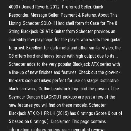
4000+ Joined Reverb. 2012. Preferred Seller. Quick
Responder. Message Seller. Payment & Returns. About This
Listing. Schecter SOLO-II Hard shell form fit Case for The 8
String Blackjack C8 ATX Guitar from Schecter provides an
incredibly low playscape for the player who wants their guitar
to growl. Excellent for dark metal and other similar styles, the
C8 offers hard and heavy tones with high output due to its …
Schecter adds to the very popular Blackjack ATX series with
a line-up of new finishes and features. Check out the glow-in-
the-dark side dot inlays perfect for use on stage! Distinctive
black hardware, Gothic headstock logo and the power of the
Seymour Duncan BLACKOUT pickups are just a few of the
new features you will find on these models. Schecter
Blackjack ATX C-1 FR LH (2015) has 0 ratings (Score 0 out of
5 based on 0 ratings ). Disclaimer. This page contains
information, pictures, videos, user generated reviews,