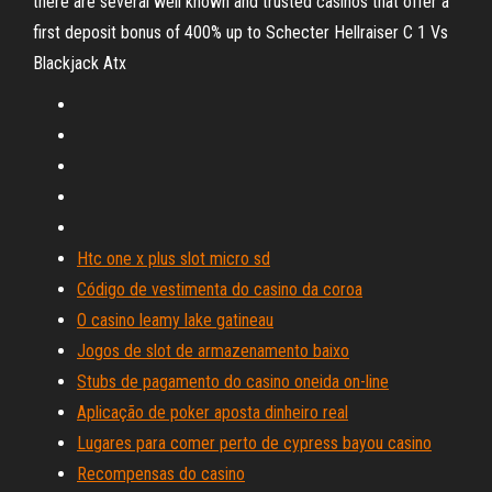
there are several well known and trusted casinos that offer a
first deposit bonus of 400% up to Schecter Hellraiser C 1 Vs
Blackjack Atx
Htc one x plus slot micro sd
Código de vestimenta do casino da coroa
O casino leamy lake gatineau
Jogos de slot de armazenamento baixo
Stubs de pagamento do casino oneida on-line
Aplicação de poker aposta dinheiro real
Lugares para comer perto de cypress bayou casino
Recompensas do casino