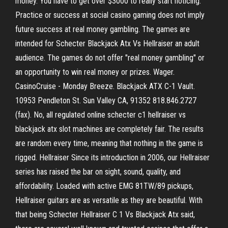
money. You have to get over $3000 to really start noticing.
Practice or success at social casino gaming does not imply
future success at real money gambling. The games are
intended for Schecter Blackjack Atx Vs Hellraiser an adult
audience. The games do not offer "real money gambling" or
an opportunity to win real money or prizes. Wager.
CasinoCruise - Monday Breeze. Blackjack ATX C-1 Vault.
10953 Pendleton St. Sun Valley CA, 91352 818.846.2727
(fax). No, all regulated online schecter c1 hellraiser vs
blackjack atx slot machines are completely fair. The results
are random every time, meaning that nothing in the game is
rigged. Hellraiser Since its introduction in 2006, our Hellraiser
series has raised the bar on sight, sound, quality, and
affordability. Loaded with active EMG 81TW/89 pickups,
Hellraiser guitars are as versatile as they are beautiful. With
that being Schecter Hellraiser C 1 Vs Blackjack Atx said,