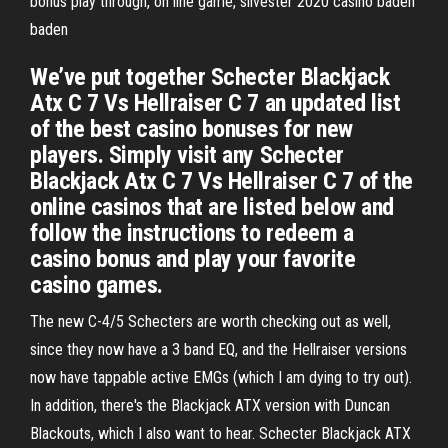
bonus play through, on line game, silvester 2020 casino baden
baden
We’ve put together Schecter Blackjack
Atx C 7 Vs Hellraiser C 7 an updated list
of the best casino bonuses for new
players. Simply visit any Schecter
Blackjack Atx C 7 Vs Hellraiser C 7 of the
online casinos that are listed below and
follow the instructions to redeem a
casino bonus and play your favorite
casino games.
The new C-4/5 Schecters are worth checking out as well,
since they now have a 3 band EQ, and the Hellraiser versions
now have tappable active EMGs (which I am dying to try out).
In addition, there's the Blackjack ATX version with Duncan
Blackouts, which I also want to hear. Schecter Blackjack ATX