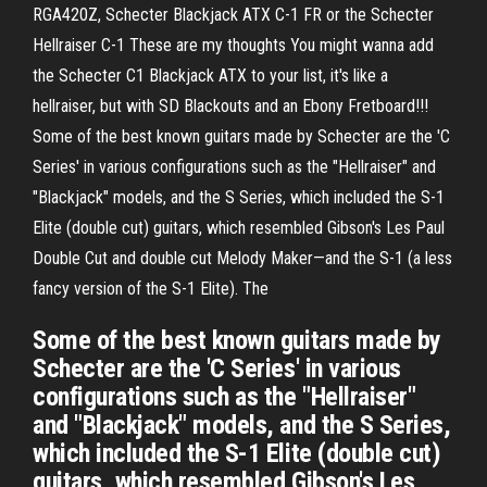
RGA420Z, Schecter Blackjack ATX C-1 FR or the Schecter
Hellraiser C-1 These are my thoughts You might wanna add
the Schecter C1 Blackjack ATX to your list, it's like a
hellraiser, but with SD Blackouts and an Ebony Fretboard!!!
Some of the best known guitars made by Schecter are the 'C
Series' in various configurations such as the "Hellraiser" and
"Blackjack" models, and the S Series, which included the S-1
Elite (double cut) guitars, which resembled Gibson's Les Paul
Double Cut and double cut Melody Maker—and the S-1 (a less
fancy version of the S-1 Elite). The
Some of the best known guitars made by
Schecter are the 'C Series' in various
configurations such as the "Hellraiser"
and "Blackjack" models, and the S Series,
which included the S-1 Elite (double cut)
guitars, which resembled Gibson's Les