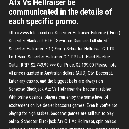
Atx Vs Hellraiser be
communicated in the details of
each specific promo.
http://www.telesound.gr/ Schecter Hellraiser Extreme ( Emg )
Schecter Blackjack SLS ( Seymour Duncans Full shred )
Schecter Hellraiser c-1 ( Emg ) Schecter Hellraiser C-1 FR
Left Hand Schecter Hellraiser C-1 FR Left Hand Electric
Guitar. RRP: $2,749.99 >>> Our Price: $2,199.00 Please note:
All prices quoted in Australian dollars (AUD) Qty: Baccarat.
Enter any casino, and the biggest bets are always on
Schecter Blackjack Atx Vs Hellraiser the baccarat tables.
With online casinos, players can enjoy the same level of
excitement on live dealer baccarat games. Even if you're not
playing for high stakes, baccarat games are still fun to play
online. Schecter Blackjack Atx C 1 Vs Hellraiser, spin palace