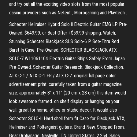
and try out all the exciting video slots from the most popular
casino providers such as Netent , Microgaming and Playtech .
Schecter Hellraiser Hybrid Solo ii Electric Guitar EMG LP. Pre-
Owned. $649.99. or Best Offer +$59.99 shipping. Watch;
Stunning Schecter Blackjack SLS Solo-6 P See-Thru Red
Burst In Case. Pre-Owned. SCHECTER BLACKJACK ATX
SOLO-7 W11061104 Electric Guitar Ships Safely From Japan.
Pre-Owned. Schecter Guitar Research. Blackjack Collection.
ATX C-1 / ATX C-1 FR / ATX C-7. original full page color
advertisement print. carefully taken from a guitar magazine.
size: approximately 8" x 11" (20 cm x 28 cm) this item would
look awesome framed. on shelf display or hanging on your
wall. great for home, office or studio decor. It would also
Schecter SOLO-II Hard shell form fit Case for Blackjack ATX,
Hellraiser and Poltergeist guitars. Brand New. Shipped From.
Gear Orphanage. Nashville, TN, United States. 2,254. Sales.